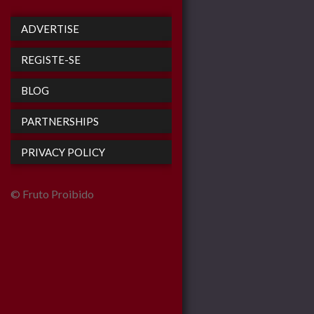
ADVERTISE
REGISTE-SE
BLOG
PARTNERSHIPS
PRIVACY POLICY
© Fruto Proibido