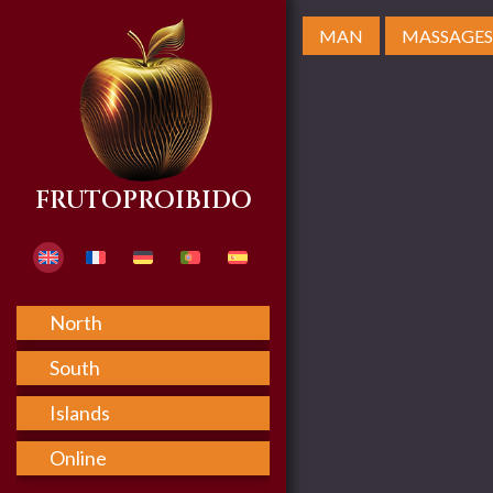
MAN
MASSAGES
FRUTOPROIBIDO
North
South
Islands
Online