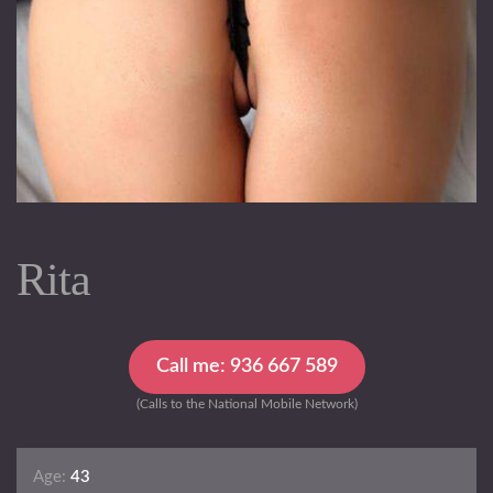
Rita
Call me: 936 667 589
(Calls to the National Mobile Network)
Age:
43