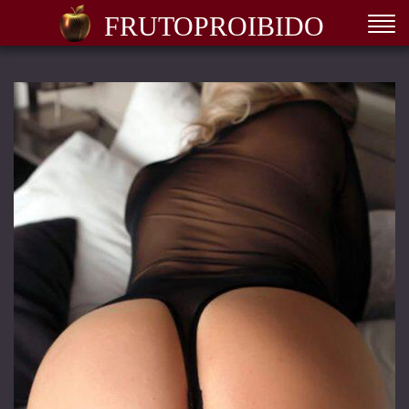
FRUTOPROIBIDO