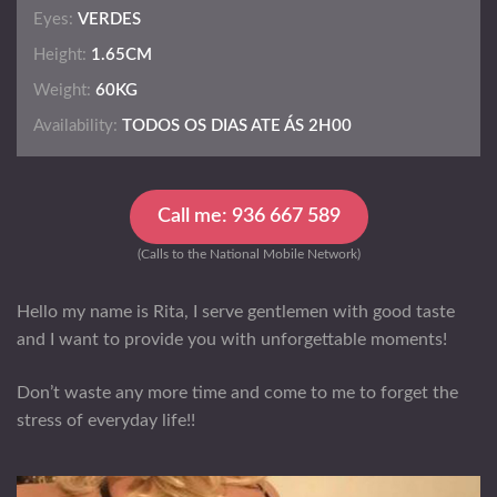
Eyes:
VERDES
Height:
1.65CM
Weight:
60KG
Availability:
TODOS OS DIAS ATE ÁS 2H00
Call me: 936 667 589
(Calls to the National Mobile Network)
Hello my name is Rita, I serve gentlemen with good taste
and I want to provide you with unforgettable moments!
Don’t waste any more time and come to me to forget the
stress of everyday life!!